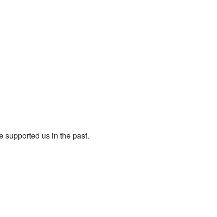
e supported us in the past.