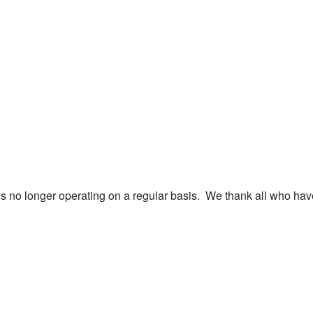
is no longer operating on a regular basis. We thank all who hav