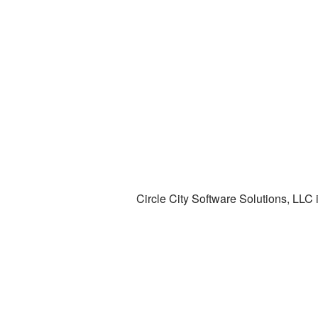
Circle City Software Solutions, LLC 